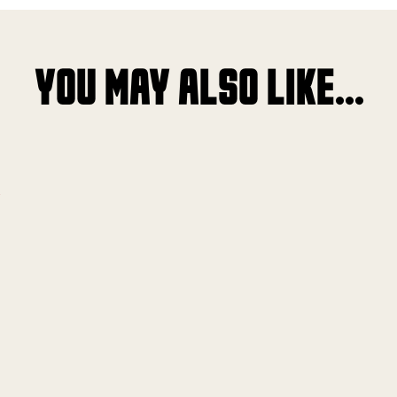
YOU MAY ALSO LIKE...
!
!