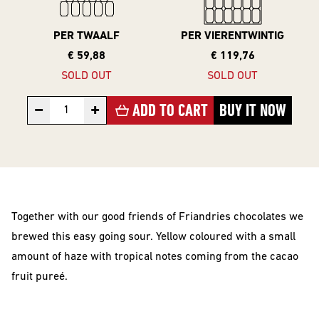
10 Years
Editions
PER TWAALF
PER VIERENTWINTIG
€ 59,88
€ 119,76
SOLD OUT
SOLD OUT
BEER
−
+
ADD TO CART
BUY IT NOW
STYLES
All Styles
Alcohol Vrij /
Arm
Together with our good friends of Friandries chocolates we
Barrel Aged
brewed this easy going sour. Yellow coloured with a small
Donkere
amount of haze with tropical notes coming from the cacao
Bieren
fruit pureé.
IPA