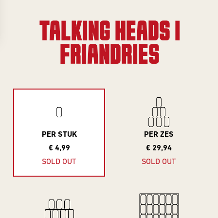
Gifts
Event
overview
Info
TALKING HEADS |
SERIES
FRIANDRIES
About
Frontaal
All Series
Core Range
Jobs
Great Minds
Series
Contact
PER STUK
PER ZES
Smooth
€ 4,99
€ 29,94
Criminals
Rental
SOLD OUT
SOLD OUT
For The Love
brewing
Of Hops
Piece of Cake