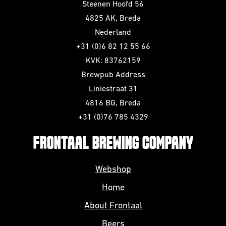
Steenen Hoofd 56
4825 AK, Breda
Nederland
+31 (0)6 82 12 55 66
KVK: 83762159
Brewpub Address
Liniestraat 31
4816 BG, Breda
+31 (0)76 785 4329
FRONTAAL BREWING COMPANY
Webshop
Home
About Frontaal
Beers