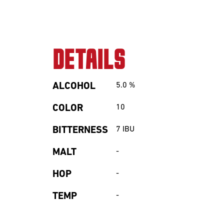
Sour
DETAILS
ALCOHOL
5.0
%
COLOR
10
BITTERNESS
7
IBU
Beerclub
MALT
-
Join our beerclub
HOP
-
now!
TEMP
-