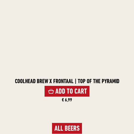
COOLHEAD BREW X FRONTAAL | TOP OF THE PYRAMID
ADD TO CART
€ 6,99
ALL BEERS