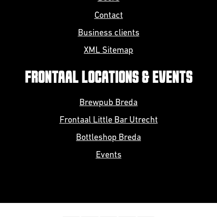
Contact
Business clients
XML Sitemap
FRONTAAL LOCATIONS & EVENTS
Brewpub Breda
Frontaal Little Bar Utrecht
Bottleshop Breda
Events