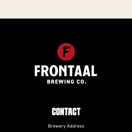
CONTACT
Brewery Address