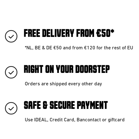
FREE DELIVERY FROM €50*
*NL, BE & DE €50 and from €120 for the rest of EU
RIGHT ON YOUR DOORSTEP
Orders are shipped every other day
SAFE & SECURE PAYMENT
Use IDEAL, Credit Card, Bancontact or giftcard