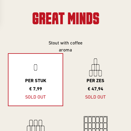
Gifts
Event
overview
Info
GREAT MINDS
SERIES
About
Frontaal
All Series
Stout with coffee
aroma
Core Range
Jobs
Great Minds
Series
Contact
PER STUK
PER ZES
Smooth
€ 7,99
€ 47,94
Criminals
Rental
SOLD OUT
SOLD OUT
For The Love
brewing
Of Hops
Piece of Cake