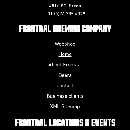
4816 BG, Breda
+31 (0)76 785 4329
FRONTAAL BREWING COMPANY
Webshop
Home
About Frontaal
Beers
Contact
Business clients
XML Sitemap
FRONTAAL LOCATIONS & EVENTS