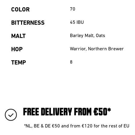
COLOR
70
BITTERNESS
45
IBU
MALT
Barley Malt, Oats
HOP
Warrior, Northern Brewer
TEMP
8
FREE DELIVERY FROM €50*
*NL, BE & DE €50 and from €120 for the rest of EU