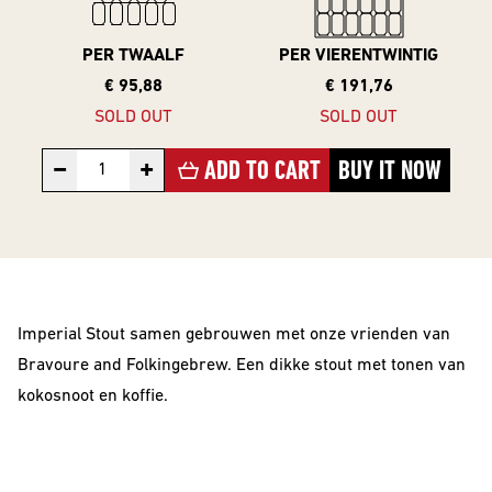
10 Years
Editions
PER TWAALF
PER VIERENTWINTIG
€ 95,88
€ 191,76
SOLD OUT
SOLD OUT
BEER
−
+
ADD TO CART
BUY IT NOW
STYLES
All Styles
Alcohol Vrij /
Arm
Imperial Stout samen gebrouwen met onze vrienden van
Barrel Aged
Bravoure and Folkingebrew. Een dikke stout met tonen van
Donkere
kokosnoot en koffie.
Bieren
IPA