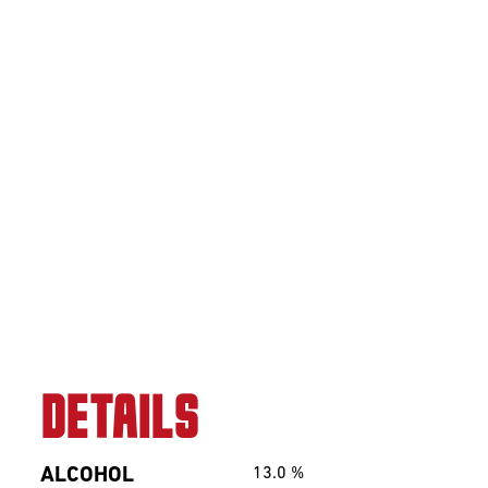
Sour
Beerclub
Join our beerclub
now!
DETAILS
ALCOHOL
13.0
%