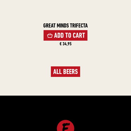
GREAT MINDS TRIFECTA
ADD TO CART
€ 34,95
ALL BEERS