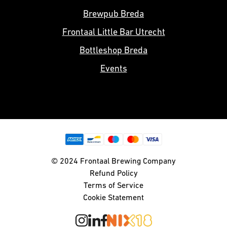
Brewpub Breda
Frontaal Little Bar Utrecht
Bottleshop Breda
Events
© 2024 Frontaal Brewing Company
Refund Policy
Terms of Service
Cookie Statement