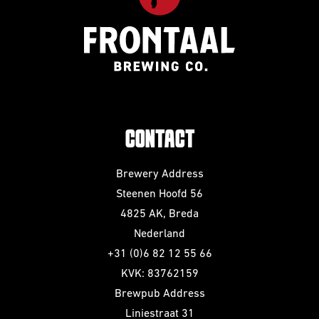
CONTACT
Brewery Address
Steenen Hoofd 56
4825 AK, Breda
Nederland
+31 (0)6 82 12 55 66
KVK: 83762159
Brewpub Address
Liniestraat 31