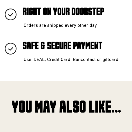
RIGHT ON YOUR DOORSTEP
Orders are shipped every other day
SAFE & SECURE PAYMENT
Use IDEAL, Credit Card, Bancontact or giftcard
YOU MAY ALSO LIKE...